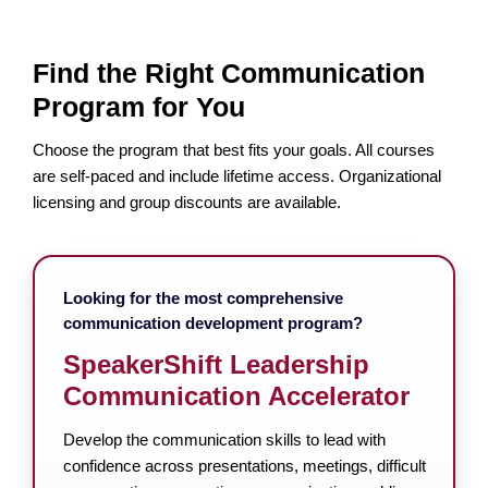
Find the Right Communication
Program for You
Choose the program that best fits your goals. All courses
are self-paced and include lifetime access. Organizational
licensing and group discounts are available.
Looking for the most comprehensive
communication development program?
SpeakerShift Leadership
Communication Accelerator
Develop the communication skills to lead with
confidence across presentations, meetings, difficult