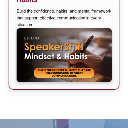
Build the confidence, habits, and mental framework
that support effective communication in every
situation.