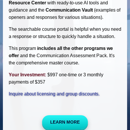
Resource Center
with ready-to-use AI tools and
guidance and the
Communication Vault
(examples of
openers and responses for various situations).
The searchable course portal is helpful when you need
a response or structure to quickly handle a situation.
This program
includes all the other programs we
offer
and the Communication Assessment Pack. It's
the comprehensive master course.
Your Investment:
$997 one-time or 3 monthly
payments of $357
Inquire about licensing and group discounts.
LEARN MORE