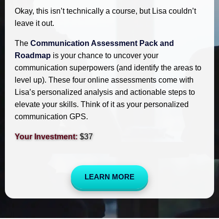
Okay, this isn’t technically a course, but Lisa couldn’t
leave it out.
The
Communication Assessment Pack and
Roadmap
is your chance to uncover your
communication superpowers (and identify the areas to
level up). These four online assessments come with
Lisa’s personalized analysis and actionable steps to
elevate your skills. Think of it as your personalized
communication GPS.
Your Investment:
$37
LEARN MORE