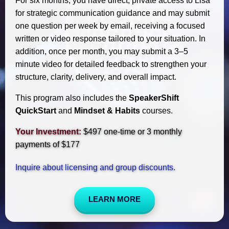
For six months, you have direct, private access to Lisa
for strategic communication guidance and may submit
one question per week by email, receiving a focused
written or video response tailored to your situation. In
addition, once per month, you may submit a 3–5
minute video for detailed feedback to strengthen your
structure, clarity, delivery, and overall impact.
This program also includes the
SpeakerShift
QuickStart
and
Mindset & Habits
courses.
Your Investment:
$497 one-time or 3 monthly
payments of $177
Inquire about licensing and group discounts.
LEARN MORE