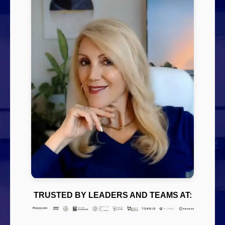
TRUSTED BY LEADERS AND TEAMS AT: