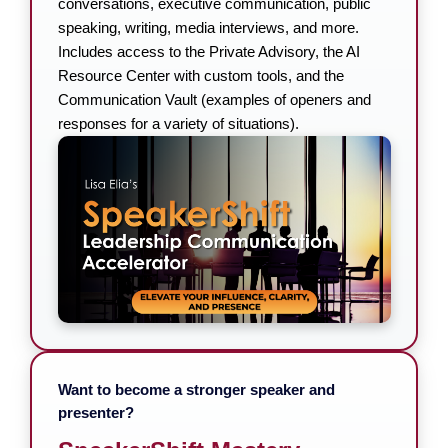
conversations, executive communication, public
speaking, writing, media interviews, and more.
Includes access to the Private Advisory, the AI
Resource Center with custom tools, and the
Communication Vault (examples of openers and
responses for a variety of situations).
Want to become a stronger speaker and
presenter?