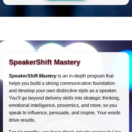
SpeakerShift Mastery
SpeakerShift Mastery
is an in-depth program that
helps you build a strong communication foundation
and develop your own distinctive style as a speaker.
You’ll go beyond delivery skills into strategic thinking,
emotional intelligence, proxemics, and more, so you
speak to influence, persuade, and inspire. Your words
drive results.