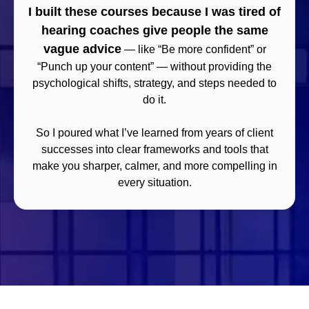
I built these courses because I was tired of
hearing coaches give people the same
vague advice
— like “Be more confident” or
“Punch up your content” — without providing the
psychological shifts, strategy, and steps needed to
do it.
So I poured what I’ve learned from years of client
successes into clear frameworks and tools that
make you sharper, calmer, and more compelling in
every situation.