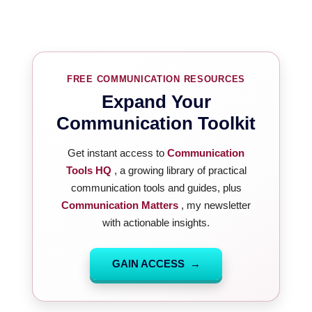
FREE COMMUNICATION RESOURCES
Expand Your
Communication Toolkit
Get instant access to
Communication
Tools HQ
, a growing library of practical
communication tools and guides, plus
Communication Matters
, my newsletter
with actionable insights.
GAIN ACCESS →