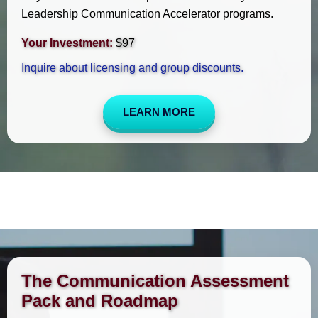
Leadership Communication Accelerator programs.
Your Investment:
$97
Inquire about licensing and group discounts.
LEARN MORE
The Communication Assessment
Pack and Roadmap