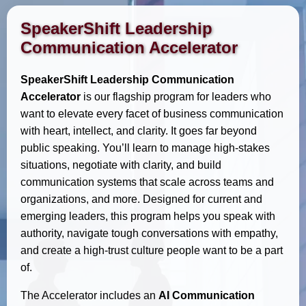
SpeakerShift Leadership
Communication Accelerator
SpeakerShift Leadership Communication
Accelerator
is our flagship program for leaders who
want to elevate every facet of business communication
with heart, intellect, and clarity. It goes far beyond
public speaking. You’ll learn to manage high-stakes
situations, negotiate with clarity, and build
communication systems that scale across teams and
organizations, and more. Designed for current and
emerging leaders, this program helps you speak with
authority, navigate tough conversations with empathy,
and create a high-trust culture people want to be a part
of.
The Accelerator includes an
AI Communication