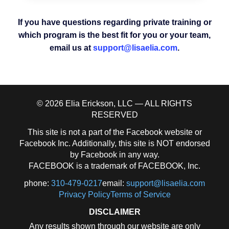
If you have questions regarding private training or
which program is the best fit for you or your team,
email us at
support@lisaelia.com
.
© 2026 Elia Erickson, LLC — ALL RIGHTS
RESERVED
This site is not a part of the Facebook website or
Facebook Inc. Additionally, this site is NOT endorsed
by Facebook in any way.
FACEBOOK is a trademark of FACEBOOK, Inc.
phone:
310-479-0217
email:
support@lisaelia.com
Privacy Policy
Terms of Service
DISCLAIMER
Any results shown through our website are only