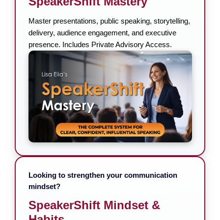
SpeakerShift Mastery
Master presentations, public speaking, storytelling,
delivery, audience engagement, and executive
presence. Includes Private Advisory Access.
Looking to strengthen your communication
mindset?
SpeakerShift Mindset &
Habits