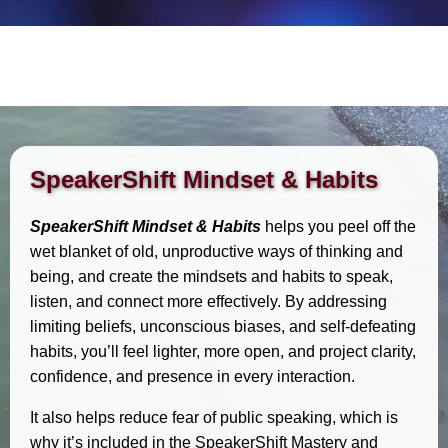
SpeakerShift Mindset & Habits
SpeakerShift Mindset & Habits
helps you peel off the
wet blanket of old, unproductive ways of thinking and
being, and create the mindsets and habits to speak,
listen, and connect more effectively. By addressing
limiting beliefs, unconscious biases, and self-defeating
habits, you’ll feel lighter, more open, and project clarity,
confidence, and presence in every interaction.
It also helps reduce fear of public speaking, which is
why it’s included in the SpeakerShift Mastery and