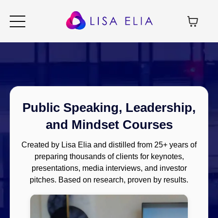
Public Speaking, Leadership,
and Mindset Courses
Created by Lisa Elia and distilled from 25+ years of
preparing thousands of clients for keynotes,
presentations, media interviews, and investor
pitches. Based on research, proven by results.